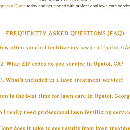
equest a Quote
today and get started with professional lawn care servic
FREQUENTLY ASKED QUESTIONS (FAQ)
How often should I fertilize my lawn in Upatoi, GA
2.
What ZIP codes do you service in Upatoi, GA?
3.
What’s included in a lawn treatment service?
en is the best time for lawn care in Upatoi, Georg
o I really need professional lawn fertilizing servic
 long does it take to see results from lawn treatm