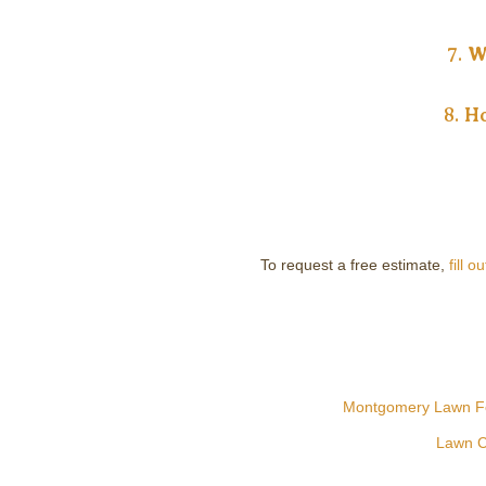
7.
W
8.
Ho
To request a free estimate,
fill o
Montgomery Lawn Fer
Lawn C