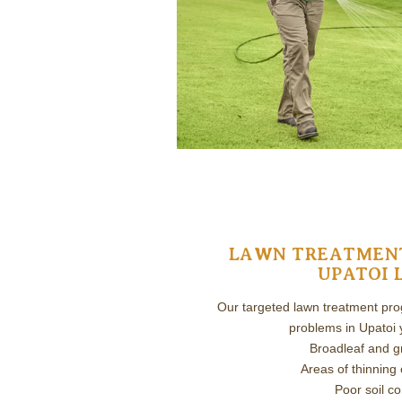
LAWN TREATMENT
UPATOI 
Our targeted lawn treatment prog
problems in Upatoi y
Broadleaf and 
Areas of thinning 
Poor soil co