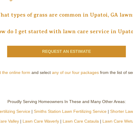
hat types of grass are common in Upatoi, GA lawn
w do I get started with lawn care service in Upato
REQUEST AN ESTIMATE
ut the online form
and select
any of our four packages
from the list of s
Proudly Serving Homeowners In These and Many Other Areas:
tilizing Service
|
Smiths Station Lawn Fertilizing Service
|
Shorter Lawn
are Valley
|
Lawn Care Waverly
|
Lawn Care Cataula
|
Lawn Care Wet