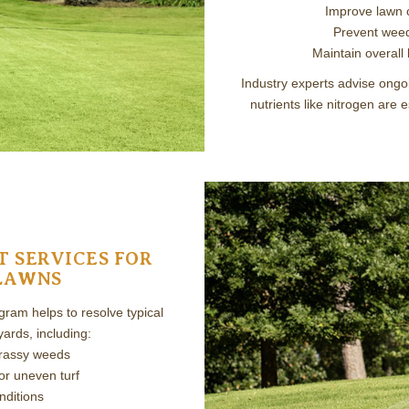
Improve lawn 
Prevent weed
Maintain overall
Industry experts advise ongoi
nutrients like nitrogen are 
 SERVICES FOR
LAWNS
ram helps to resolve typical
ards, including:
grassy weeds
or uneven turf
nditions