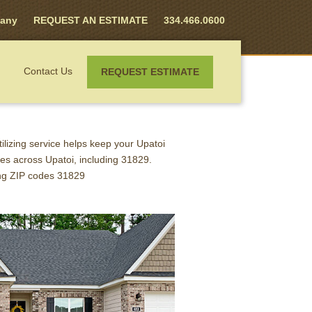
any
REQUEST AN ESTIMATE
334.466.0600
Contact Us
REQUEST ESTIMATE
CONTROL
rtilizing service helps keep your Upatoi
es across Upatoi, including 31829.
ing ZIP codes 31829