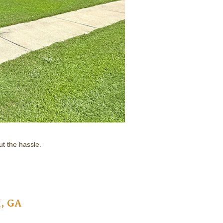
t the hassle.
, GA