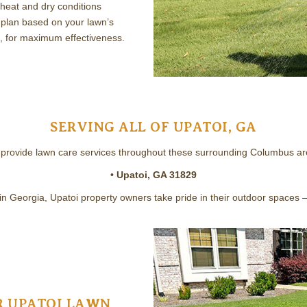
heat and dry conditions
plan based on your lawn’s
, for maximum effectiveness.
SERVING ALL OF UPATOI, GA
provide lawn care services throughout these surrounding Columbus ar
•
Upatoi, GA 31829
 in Georgia, Upatoi property owners take pride in their outdoor spaces 
 UPATOI LAWN