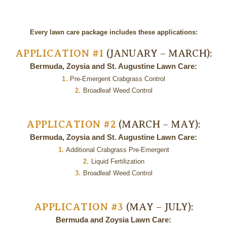
Every lawn care package includes these applications:
APPLICATION #1
(JANUARY – MARCH):
Bermuda, Zoysia and St. Augustine Lawn Care:
1.
Pre-Emergent Crabgrass Control
2.
Broadleaf Weed Control
APPLICATION #2
(MARCH – MAY):
Bermuda, Zoysia and St. Augustine Lawn Care:
1.
Additional Crabgrass Pre-Emergent
2.
Liquid Fertilization
3.
Broadleaf Weed Control
APPLICATION #3
(MAY – JULY):
Bermuda and Zoysia Lawn Care: