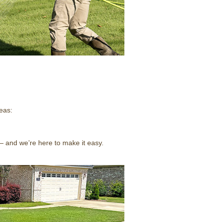
eas:
— and we’re here to make it easy.