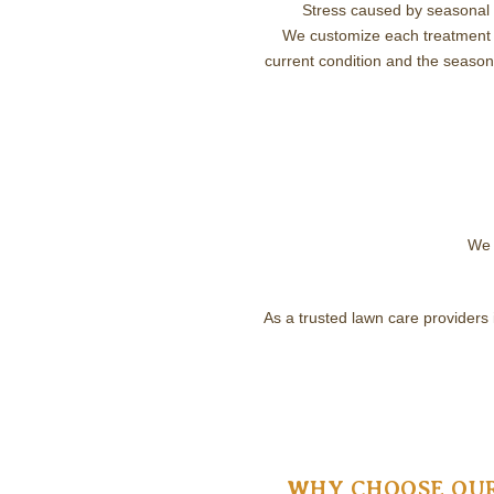
Stress caused by seasonal 
We customize each treatment 
current condition and the season
We 
As a trusted lawn care providers
WHY CHOOSE OUR