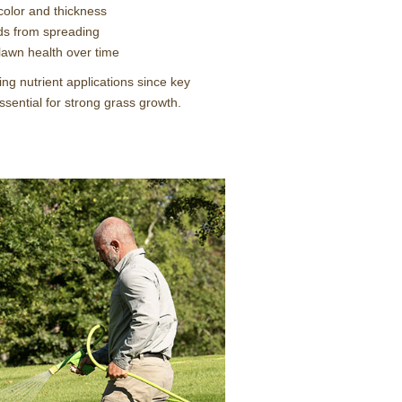
color and thickness
s from spreading
 lawn health over time
ng nutrient applications since key
essential for strong grass growth.