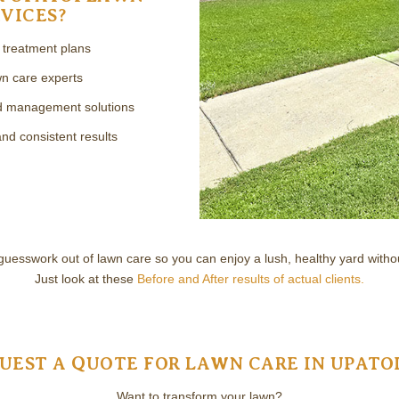
VICES?
n treatment plans
n care experts
ed management solutions
d consistent results
guesswork out of lawn care so you can enjoy a lush, healthy yard withou
Just look at these
Before and After results of actual clients.
UEST A QUOTE FOR LAWN CARE IN UPATOI
Want to transform your lawn?