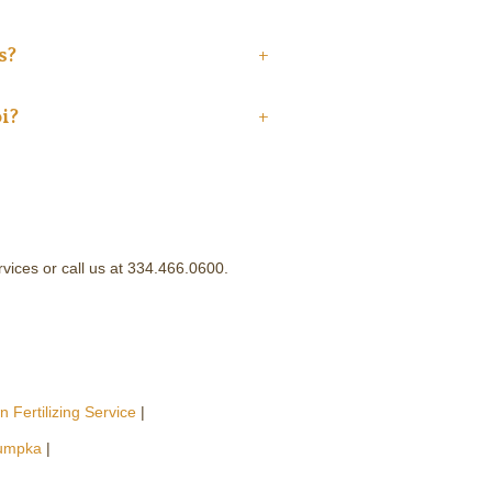
s?
+
i?
+
ervices or call us at 334.466.0600.
 Fertilizing Service
|
umpka
|