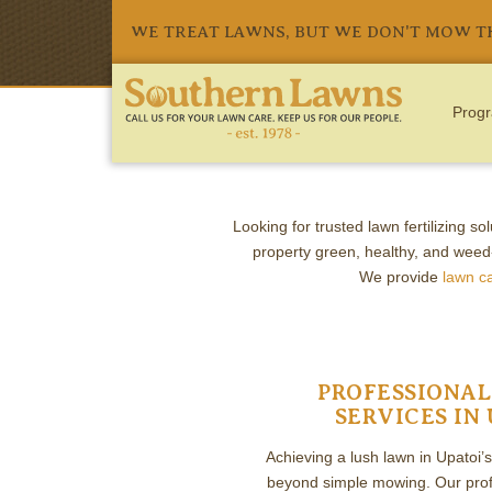
WE TREAT LAWNS, BUT WE DON'T MOW 
Progr
LAWN C
Looking for trusted lawn fertilizing so
property green, healthy, and weed
We provide
lawn c
PROFESSIONAL
SERVICES IN 
Achieving a lush lawn in Upatoi’
beyond simple mowing. Our profe