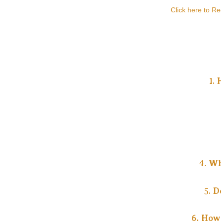
Click here to R
1.
4.
Wh
5.
D
6. How