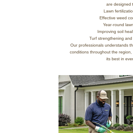
are designed t
Lawn fertilizat
Effective weed con
Year-round law
Improving soil hea
Turf strengthening and
Our professionals understands th
conditions throughout the region,
its best in ev