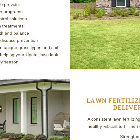
o provide:
ion programs
trol solutions
n treatments
lth and balance
 disease prevention
e unique grass types and soil
 helping your Upatoi lawn look
ery season.
LAWN FERTILIZ
DELIVE
A consistent lawn fertilizi
healthy, vibrant turf. The r
Strengthe