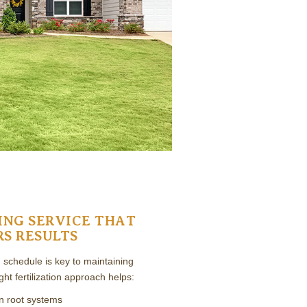
ING SERVICE THAT
RS RESULTS
ng schedule is key to maintaining
ight fertilization approach helps:
n root systems