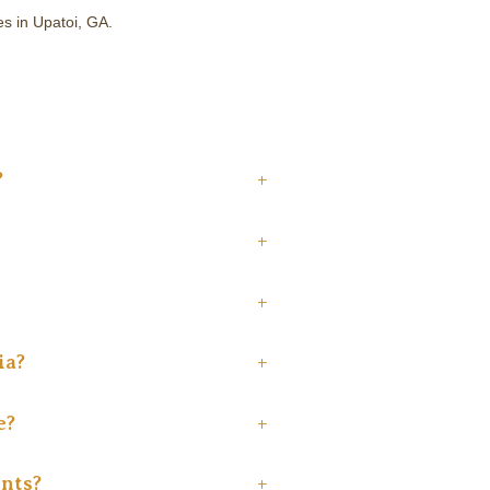
es in Upatoi, GA.
?
+
+
+
ia?
+
e?
+
ents?
+