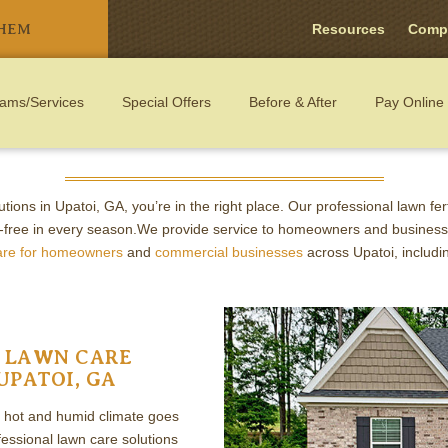
THEM
Resources
Comp
ams/Services
Special Offers
Before & After
Pay Online
ARE: FERTILIZATION AND WEED 
lutions in Upatoi, GA, you’re in the right place. Our professional lawn fe
-free in every season.We provide service to homeowners and business
are for homeowners
and
commercial businesses
across Upatoi, includ
 LAWN CARE
UPATOI, GA
s hot and humid climate goes
ssional lawn care solutions