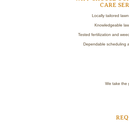
CARE SER
Locally tailored law
Knowledgeable law
Tested fertilization and we
Dependable scheduling an
We take the 
REQ