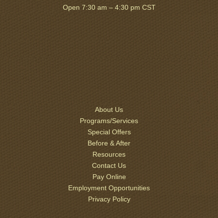
Open 7:30 am – 4:30 pm CST
About Us
Programs/Services
Special Offers
Before & After
Resources
Contact Us
Pay Online
Employment Opportunities
Privacy Policy