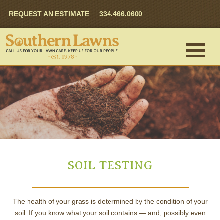
REQUEST AN ESTIMATE
334.466.0600
SOIL TESTING
The health of your grass is determined by the condition of your
soil. If you know what your soil contains — and, possibly even