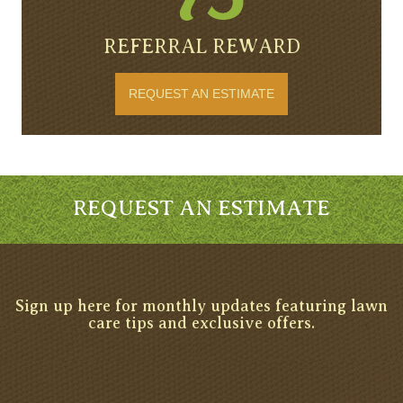
REFERRAL REWARD
REQUEST AN ESTIMATE
REQUEST AN ESTIMATE
Sign up here for monthly updates featuring lawn
care tips and exclusive offers.