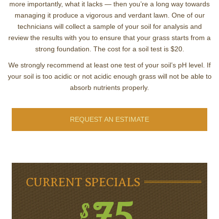
more importantly, what it lacks — then you’re a long way towards
managing it produce a vigorous and verdant lawn. One of our
technicians will collect a sample of your soil for analysis and
review the results with you to ensure that your grass starts from a
strong foundation. The cost for a soil test is $20.
We strongly recommend at least one test of your soil’s pH level. If
your soil is too acidic or not acidic enough grass will not be able to
absorb nutrients properly.
REQUEST AN ESTIMATE
CURRENT SPECIALS