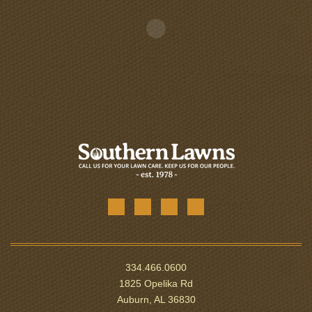
334.466.0600
1825 Opelika Rd
Auburn, AL 36830