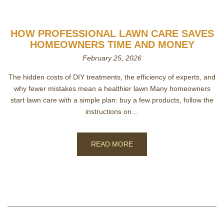
HOW PROFESSIONAL LAWN CARE SAVES
HOMEOWNERS TIME AND MONEY
February 25, 2026
The hidden costs of DIY treatments, the efficiency of experts, and
why fewer mistakes mean a healthier lawn Many homeowners
start lawn care with a simple plan: buy a few products, follow the
instructions on…
READ MORE