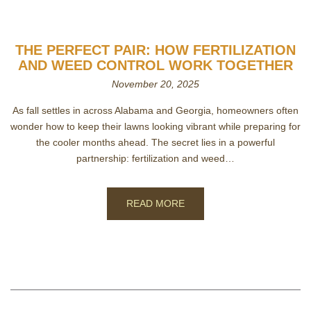
THE PERFECT PAIR: HOW FERTILIZATION
AND WEED CONTROL WORK TOGETHER
November 20, 2025
As fall settles in across Alabama and Georgia, homeowners often
wonder how to keep their lawns looking vibrant while preparing for
the cooler months ahead. The secret lies in a powerful
partnership: fertilization and weed…
READ MORE