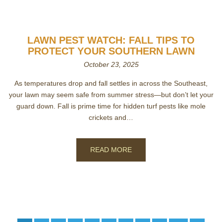
LAWN PEST WATCH: FALL TIPS TO
PROTECT YOUR SOUTHERN LAWN
October 23, 2025
As temperatures drop and fall settles in across the Southeast,
your lawn may seem safe from summer stress—but don’t let your
guard down. Fall is prime time for hidden turf pests like mole
crickets and…
READ MORE