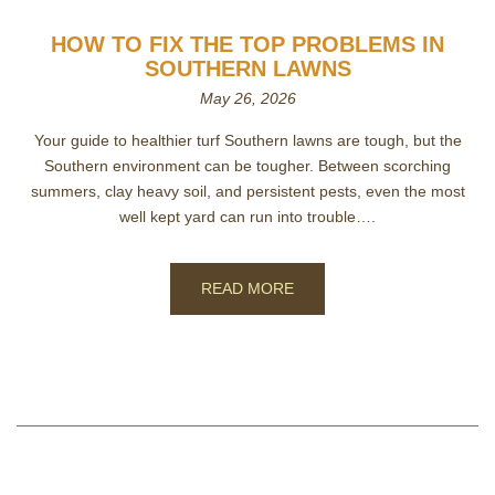
HOW TO FIX THE TOP PROBLEMS IN
SOUTHERN LAWNS
May 26, 2026
Your guide to healthier turf Southern lawns are tough, but the
Southern environment can be tougher. Between scorching
summers, clay heavy soil, and persistent pests, even the most
well kept yard can run into trouble….
READ MORE