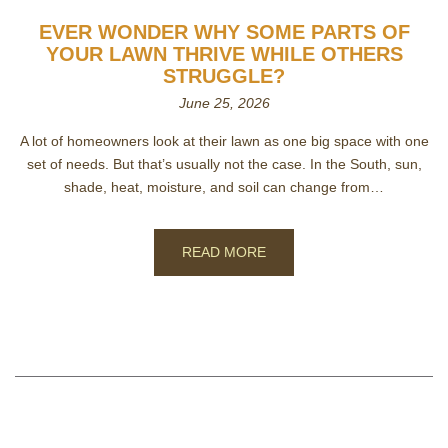
EVER WONDER WHY SOME PARTS OF
YOUR LAWN THRIVE WHILE OTHERS
STRUGGLE?
June 25, 2026
A lot of homeowners look at their lawn as one big space with one
set of needs. But that’s usually not the case. In the South, sun,
shade, heat, moisture, and soil can change from…
READ MORE