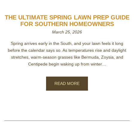
THE ULTIMATE SPRING LAWN PREP GUIDE
FOR SOUTHERN HOMEOWNERS
March 25, 2026
Spring arrives early in the South, and your lawn feels it long
before the calendar says so. As temperatures rise and daylight
stretches, warm‑season grasses like Bermuda, Zoysia, and
Centipede begin waking up from winter…
READ MORE