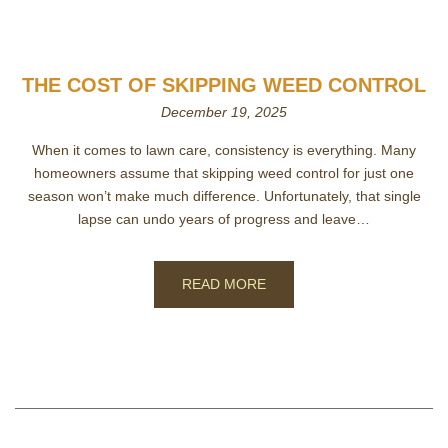
THE COST OF SKIPPING WEED CONTROL
December 19, 2025
When it comes to lawn care, consistency is everything. Many
homeowners assume that skipping weed control for just one
season won’t make much difference. Unfortunately, that single
lapse can undo years of progress and leave…
READ MORE