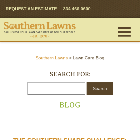
REQUEST AN ESTIMATE
334.466.0600
Southern Lawns
>
Lawn Care Blog
SEARCH FOR:
BLOG