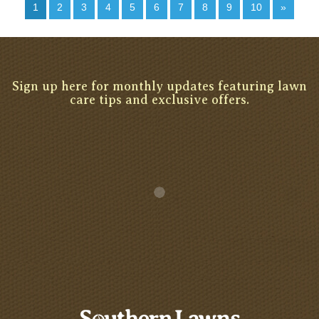
1
2
3
4
5
6
7
8
9
10
»
Sign up here for monthly updates featuring lawn
care tips and exclusive offers.