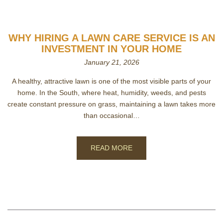
WHY HIRING A LAWN CARE SERVICE IS AN
INVESTMENT IN YOUR HOME
January 21, 2026
A healthy, attractive lawn is one of the most visible parts of your
home. In the South, where heat, humidity, weeds, and pests
create constant pressure on grass, maintaining a lawn takes more
than occasional…
READ MORE