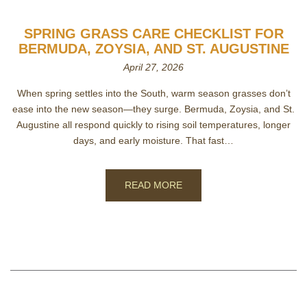
SPRING GRASS CARE CHECKLIST FOR
BERMUDA, ZOYSIA, AND ST. AUGUSTINE
April 27, 2026
When spring settles into the South, warm season grasses don’t
ease into the new season—they surge. Bermuda, Zoysia, and St.
Augustine all respond quickly to rising soil temperatures, longer
days, and early moisture. That fast…
READ MORE