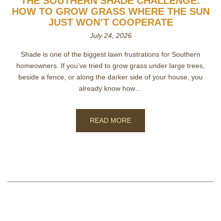
THE SOUTHERN SHADE CHALLENGE:
HOW TO GROW GRASS WHERE THE SUN
JUST WON’T COOPERATE
July 24, 2026
Shade is one of the biggest lawn frustrations for Southern
homeowners. If you’ve tried to grow grass under large trees,
beside a fence, or along the darker side of your house, you
already know how…
READ MORE