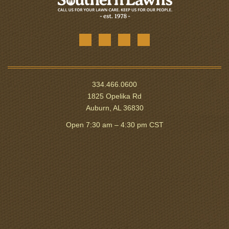
334.466.0600
1825 Opelika Rd
Auburn, AL 36830
Open 7:30 am – 4:30 pm CST