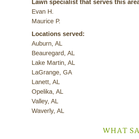
Lawn specialist that serves this are
Evan H.
Maurice P.
Locations served:
Auburn, AL
Beauregard, AL
Lake Martin, AL
LaGrange, GA
Lanett, AL
Opelika, AL
Valley, AL
Waverly, AL
WHAT SA