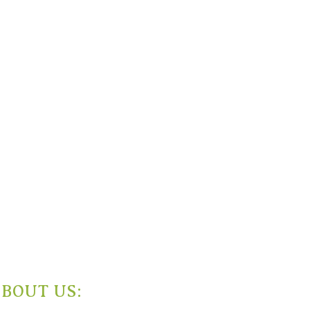
BOUT US: