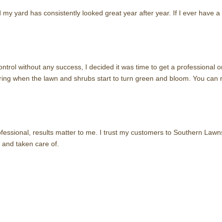
 my yard has consistently looked great year after year. If I ever have 
 control without any success, I decided it was time to get a professiona
pring when the lawn and shrubs start to turn green and bloom. You can r
essional, results matter to me. I trust my customers to Southern Lawn
 and taken care of.