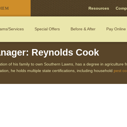
THEM
Resources
Comp
ams/Services
Special Offers
Before & After
Pay Online
WN CARE
nager: Reynolds Cook
ation of his family to own Southern Lawns, has a degree in agriculture 
ion, he holds multiple state certifications, including household
pest co