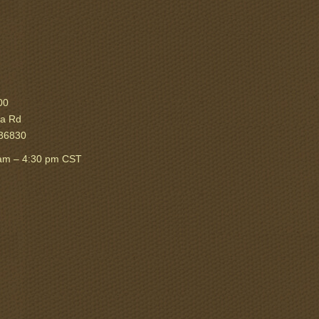
00
ka Rd
 36830
am – 4:30 pm CST