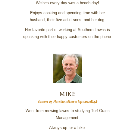
Wishes every day was a beach day!
Enjoys cooking and spending time with her
husband, their five adult sons, and her dog.
Her favorite part of working at Southern Lawns is
speaking with their happy customers on the phone.
MIKE
Lawn & Horticulture Specialist
Went from mowing lawns to studying Turf Grass
Management.
Always up for a hike.