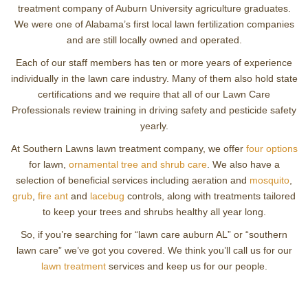
treatment company of Auburn University agriculture graduates.
We were one of Alabama’s first local lawn fertilization companies
and are still locally owned and operated.
Each of our staff members has ten or more years of experience
individually in the lawn care industry. Many of them also hold state
certifications and we require that all of our Lawn Care
Professionals review training in driving safety and pesticide safety
yearly.
At Southern Lawns lawn treatment company, we offer
four options
for lawn,
ornamental tree and shrub care
. We also have a
selection of beneficial services including aeration and
mosquito
,
grub
,
fire ant
and
lacebug
controls, along with treatments tailored
to keep your trees and shrubs healthy all year long.
So, if you’re searching for “lawn care auburn AL” or “southern
lawn care” we’ve got you covered. We think you’ll call us for our
lawn treatment
services and keep us for our people.