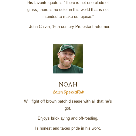
His favorite quote is “There is not one blade of
grass, there is no color in this world that is not
intended to make us rejoice.”
– John Calvin, 16th-century Protestant reformer.
NOAH
Lawn Specialist
Will fight off brown patch disease with all that he’s
got.
Enjoys bricklaying and off-roading.
Is honest and takes pride in his work.