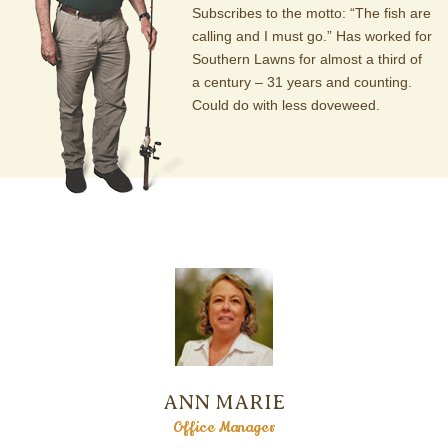
Subscribes to the motto: “The fish are
calling and I must go.” Has worked for
Southern Lawns for almost a third of
a century – 31 years and counting.
Could do with less doveweed.
ANN MARIE
Office Manager