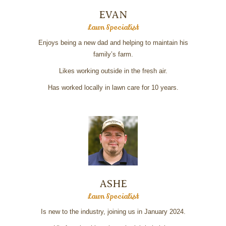
EVAN
Lawn Specialist
Enjoys being a new dad and helping to maintain his
family’s farm.
Likes working outside in the fresh air.
Has worked locally in lawn care for 10 years.
ASHE
Lawn Specialist
Is new to the industry, joining us in January 2024.