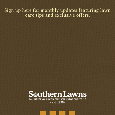
Sign up here for monthly updates featuring lawn
care tips and exclusive offers.