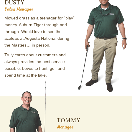
DUSTY
Sales Manager
Mowed grass as a teenager for “play”
money. Auburn Tiger through and
through. Would love to see the
azaleas at Augusta National during
the Masters… in person.
Truly cares about customers and
always provides the best service
possible. Loves to hunt, golf and
spend time at the lake.
TOMMY
Manager