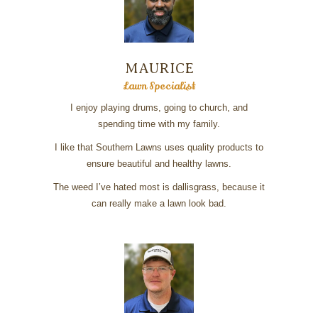
MAURICE
Lawn Specialist
I enjoy playing drums, going to church, and
spending time with my family.
I like that Southern Lawns uses quality products to
ensure beautiful and healthy lawns.
The weed I’ve hated most is dallisgrass, because it
can really make a lawn look bad.