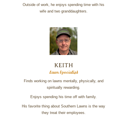
Outside of work, he enjoys spending time with his
wife and two granddaughters.
KEITH
Lawn Specialist
Finds working on lawns mentally, physically, and
spiritually rewarding.
Enjoys spending his time off with family.
His favorite thing about Southern Lawns is the way
they treat their employees.