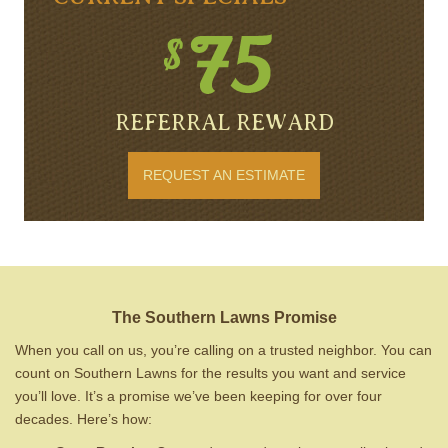
REFERRAL REWARD
REQUEST AN ESTIMATE
The Southern Lawns Promise
When you call on us, you’re calling on a trusted neighbor. You can
count on Southern Lawns for the results you want and service
you’ll love. It’s a promise we’ve been keeping for over four
decades. Here’s how: