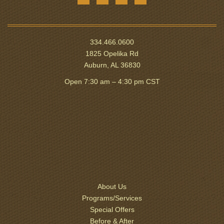
334.466.0600
1825 Opelika Rd
Auburn, AL 36830
Open 7:30 am – 4:30 pm CST
About Us
Programs/Services
Special Offers
Before & After