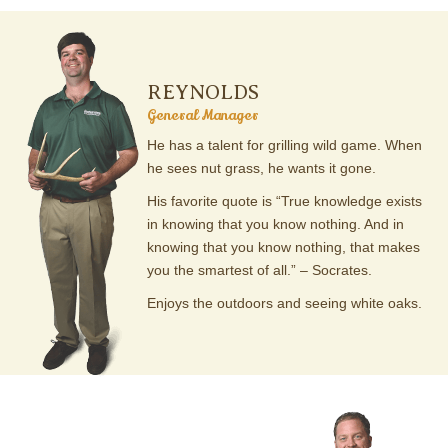
REYNOLDS
General Manager
He has a talent for grilling wild game. When
he sees nut grass, he wants it gone.
His favorite quote is “True knowledge exists
in knowing that you know nothing. And in
knowing that you know nothing, that makes
you the smartest of all.” – Socrates.
Enjoys the outdoors and seeing white oaks.