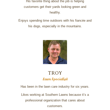
His favorite thing about the job is helping
customers get their yards looking green and
healthy.
Enjoys spending time outdoors with his fiancée and
his dogs, especially in the mountains.
TROY
Lawn Specialist
Has been in the lawn care industry for six years.
Likes working at Southern Lawns because it’s a
professional organization that cares about
customers.