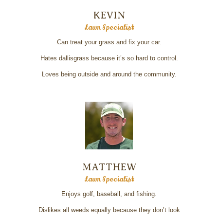
KEVIN
Lawn Specialist
Can treat your grass and fix your car.
Hates dallisgrass because it’s so hard to control.
Loves being outside and around the community.
MATTHEW
Lawn Specialist
Enjoys golf, baseball, and fishing.
Dislikes all weeds equally because they don’t look