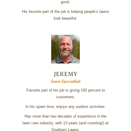
good.
His favorite part of the job is helping people’s lawns
look beautiful.
JEREMY
Lawn Specialist
Favorite part of his job is giving 100 percent to
customers.
In his spare time, enjoys any outdoor activities.
Has more than two decades of experience in the
lawn care industry, with 13 years (and counting!) at
Southern Lawns.