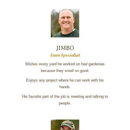
JIMBO
Lawn Specialist
Wishes every yard he worked on had gardenias
because they smell so good.
Enjoys any project where he can work with his
hands.
His favorite part of the job is meeting and talking to
people.