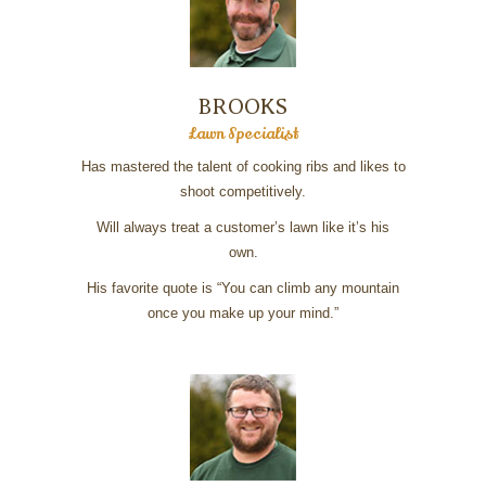
BROOKS
Lawn Specialist
Has mastered the talent of cooking ribs and likes to
shoot competitively.
Will always treat a customer’s lawn like it’s his
own.
His favorite quote is “You can climb any mountain
once you make up your mind.”