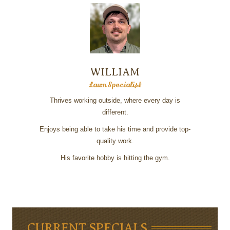
WILLIAM
Lawn Specialist
Thrives working outside, where every day is
different.
Enjoys being able to take his time and provide top-
quality work.
His favorite hobby is hitting the gym.
CURRENT SPECIALS