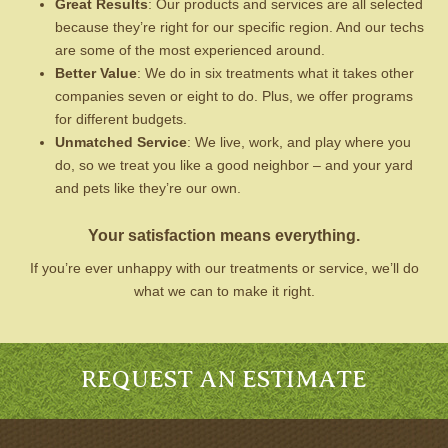
Great Results
: Our products and services are all selected
because they’re right for our specific region. And our techs
are some of the most experienced around.
Better Value
: We do in six treatments what it takes other
companies seven or eight to do. Plus, we offer programs
for different budgets.
Unmatched Service
: We live, work, and play where you
do, so we treat you like a good neighbor – and your yard
and pets like they’re our own.
Your satisfaction means everything.
If you’re ever unhappy with our treatments or service, we’ll do
what we can to make it right.
REQUEST AN ESTIMATE