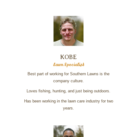
KOBE
Lawn Specialist
Best part of working for Southern Lawns is the
company culture.
Loves fishing, hunting, and just being outdoors.
Has been working in the lawn care industry for two
years.