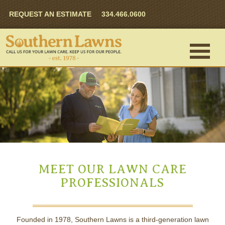
REQUEST AN ESTIMATE
334.466.0600
MEET OUR LAWN CARE
PROFESSIONALS
Founded in 1978, Southern Lawns is a third-generation lawn