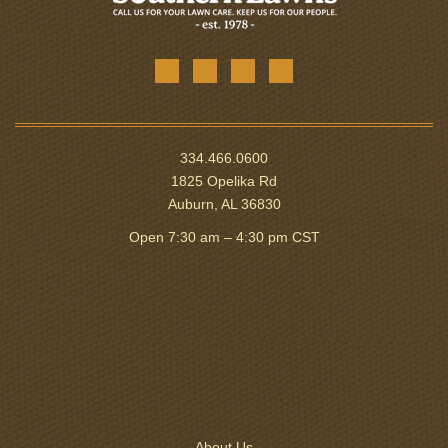
334.466.0600
1825 Opelika Rd
Auburn, AL 36830
Open 7:30 am – 4:30 pm CST
About Us