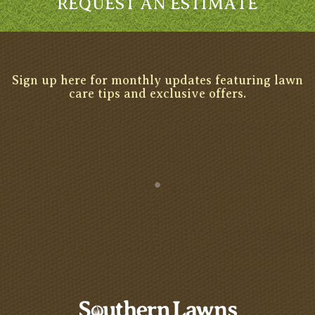
REQUEST AN ESTIMATE
Sign up here for monthly updates featuring lawn
care tips and exclusive offers.