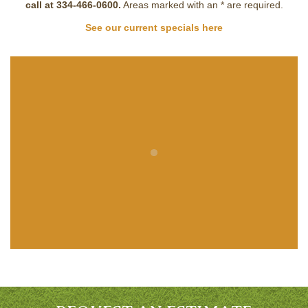
call at 334-466-0600.
Areas marked with an
*
are required.
See our current specials here