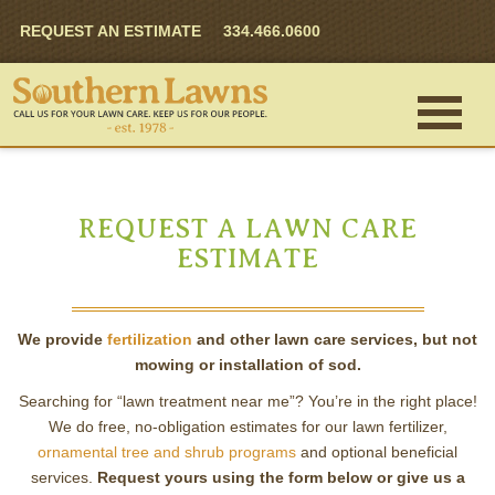
REQUEST AN ESTIMATE
334.466.0600
REQUEST A LAWN CARE
ESTIMATE
We provide
fertilization
and other lawn care services, but not
mowing or installation of sod.
Searching for “lawn treatment near me”? You’re in the right place!
We do free, no-obligation estimates for our lawn fertilizer,
ornamental tree and shrub programs
and optional beneficial
services.
Request yours using the form below or give us a