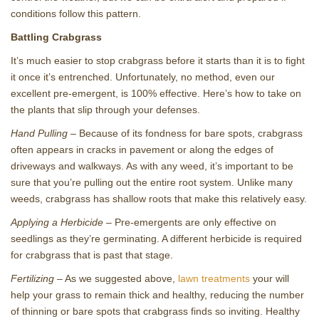
conditions follow this pattern.
Battling Crabgrass
It’s much easier to stop crabgrass before it starts than it is to fight
it once it’s entrenched. Unfortunately, no method, even our
excellent pre-emergent, is 100% effective. Here’s how to take on
the plants that slip through your defenses.
Hand Pulling
– Because of its fondness for bare spots, crabgrass
often appears in cracks in pavement or along the edges of
driveways and walkways. As with any weed, it’s important to be
sure that you’re pulling out the entire root system. Unlike many
weeds, crabgrass has shallow roots that make this relatively easy.
Applying a Herbicide
– Pre-emergents are only effective on
seedlings as they’re germinating. A different herbicide is required
for crabgrass that is past that stage.
Fertilizing
– As we suggested above,
lawn treatments
your will
help your grass to remain thick and healthy, reducing the number
of thinning or bare spots that crabgrass finds so inviting. Healthy