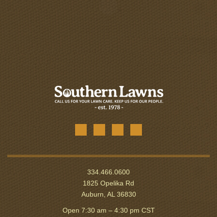
334.466.0600
1825 Opelika Rd
Auburn, AL 36830
Open 7:30 am – 4:30 pm CST