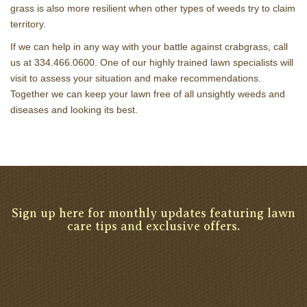
grass is also more resilient when other types of weeds try to claim
territory.
If we can help in any way with your battle against crabgrass, call
us at 334.466.0600. One of our highly trained lawn specialists will
visit to assess your situation and make recommendations.
Together we can keep your lawn free of all unsightly weeds and
diseases and looking its best.
Sign up here for monthly updates featuring lawn
care tips and exclusive offers.