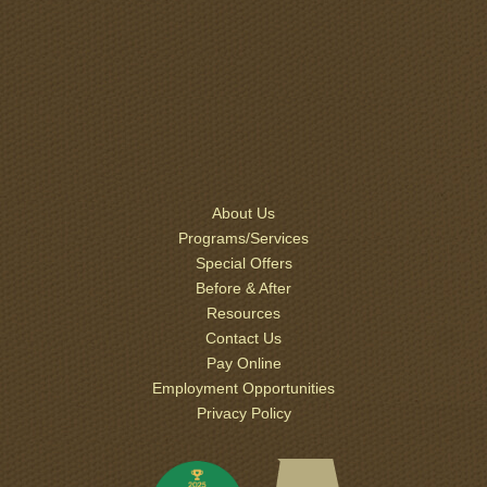
About Us
Programs/Services
Special Offers
Before & After
Resources
Contact Us
Pay Online
Employment Opportunities
Privacy Policy