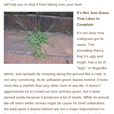
will help you to stop it from taking over your lawn.
It’s Not Just Grass
That Likes to
Complain
It’s not clear how
crabgrass got its
name. The
prevailing theory,
that it’s ugly and
tough, has a lot of
“legs,” or fingerlike
stems, and spreads by creeping along the ground like a crab, is
not very convincing. As its yellowish-green leaves extend, it looks
more like a starfish than any other form of sea life. It doesn’t
aggressively try to crowd out your primary grass, but it does
spread easily because it produces a lot of seeds. While its annual
die-off when winter arrives might be cause for brief celebration,
the bald spots it leaves behind are not a major improvement in