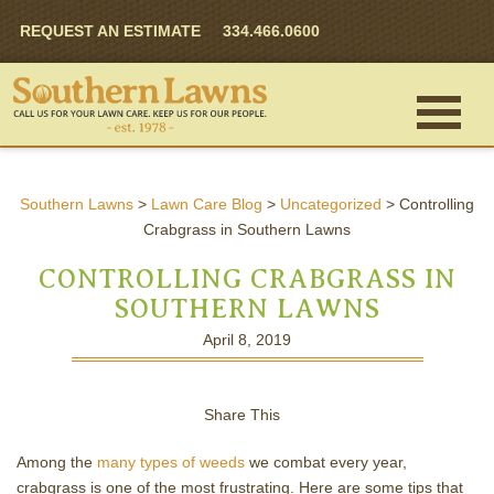
REQUEST AN ESTIMATE
334.466.0600
Southern Lawns
>
Lawn Care Blog
>
Uncategorized
>
Controlling
Crabgrass in Southern Lawns
CONTROLLING CRABGRASS IN
SOUTHERN LAWNS
April 8, 2019
Share This
Among the
many types of weeds
we combat every year,
crabgrass is one of the most frustrating. Here are some tips that