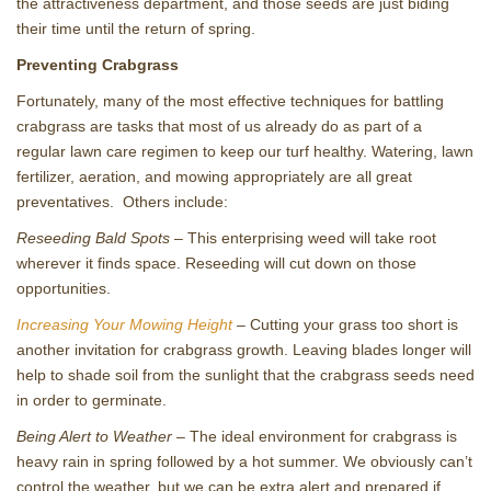
the attractiveness department, and those seeds are just biding
their time until the return of spring.
Preventing Crabgrass
Fortunately, many of the most effective techniques for battling
crabgrass are tasks that most of us already do as part of a
regular lawn care regimen to keep our turf healthy. Watering, lawn
fertilizer, aeration, and mowing appropriately are all great
preventatives. Others include:
Reseeding Bald Spots
– This enterprising weed will take root
wherever it finds space. Reseeding will cut down on those
opportunities.
Increasing Your Mowing Height
– Cutting your grass too short is
another invitation for crabgrass growth. Leaving blades longer will
help to shade soil from the sunlight that the crabgrass seeds need
in order to germinate.
Being Alert to Weather
– The ideal environment for crabgrass is
heavy rain in spring followed by a hot summer. We obviously can’t
control the weather, but we can be extra alert and prepared if