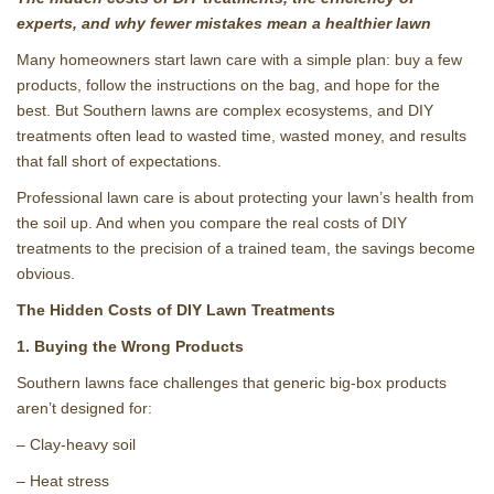
experts, and why fewer mistakes mean a healthier lawn
Many homeowners start lawn care with a simple plan: buy a few
products, follow the instructions on the bag, and hope for the
best. But Southern lawns are complex ecosystems, and DIY
treatments often lead to wasted time, wasted money, and results
that fall short of expectations.
Professional lawn care is about protecting your lawn’s health from
the soil up. And when you compare the real costs of DIY
treatments to the precision of a trained team, the savings become
obvious.
The Hidden Costs of DIY Lawn Treatments
1. Buying the Wrong Products
Southern lawns face challenges that generic big‑box products
aren’t designed for:
– Clay‑heavy soil
– Heat stress