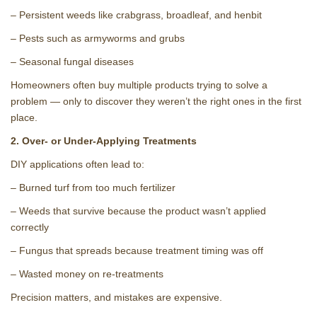
– Persistent weeds like crabgrass, broadleaf, and henbit
– Pests such as armyworms and grubs
– Seasonal fungal diseases
Homeowners often buy multiple products trying to solve a
problem — only to discover they weren’t the right ones in the first
place.
2. Over‑ or Under‑Applying Treatments
DIY applications often lead to:
– Burned turf from too much fertilizer
– Weeds that survive because the product wasn’t applied
correctly
– Fungus that spreads because treatment timing was off
– Wasted money on re‑treatments
Precision matters, and mistakes are expensive.