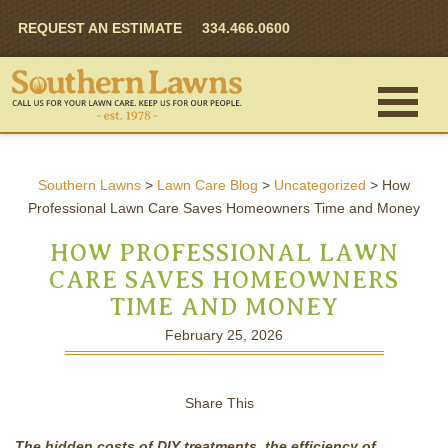
REQUEST AN ESTIMATE
334.466.0600
Southern Lawns
>
Lawn Care Blog
>
Uncategorized
>
How
Professional Lawn Care Saves Homeowners Time and Money
HOW PROFESSIONAL LAWN
CARE SAVES HOMEOWNERS
TIME AND MONEY
February 25, 2026
Share This
The hidden costs of DIY treatments, the efficiency of