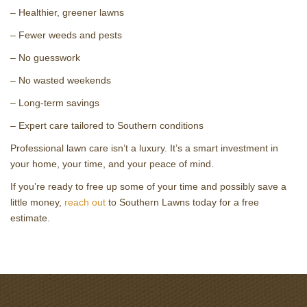
– Healthier, greener lawns
– Fewer weeds and pests
– No guesswork
– No wasted weekends
– Long‑term savings
– Expert care tailored to Southern conditions
Professional lawn care isn’t a luxury. It’s a smart investment in
your home, your time, and your peace of mind.
If you’re ready to free up some of your time and possibly save a
little money,
reach out
to Southern Lawns today for a free
estimate.