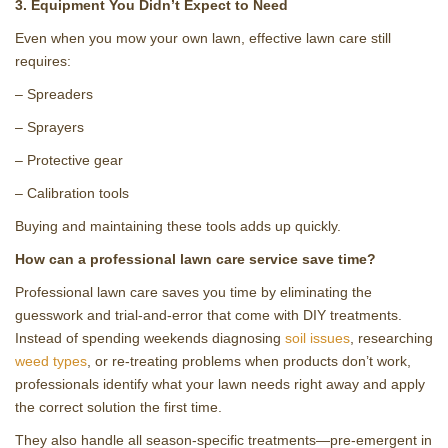
3. Equipment You Didn’t Expect to Need
Even when you mow your own lawn, effective lawn care still
requires:
– Spreaders
– Sprayers
– Protective gear
– Calibration tools
Buying and maintaining these tools adds up quickly.
How can a professional lawn care service save time?
Professional lawn care saves you time by eliminating the
guesswork and trial‑and‑error that come with DIY treatments.
Instead of spending weekends diagnosing
soil issues
, researching
weed types
, or re‑treating problems when products don’t work,
professionals identify what your lawn needs right away and apply
the correct solution the first time.
They also handle all season‑specific treatments—pre‑emergent in