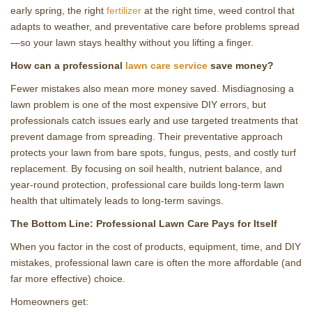
early spring, the right
fertilizer
at the right time, weed control that
adapts to weather, and preventative care before problems spread
—so your lawn stays healthy without you lifting a finger.
How can a professional
lawn care service
save money?
Fewer mistakes also mean more money saved. Misdiagnosing a
lawn problem is one of the most expensive DIY errors, but
professionals catch issues early and use targeted treatments that
prevent damage from spreading. Their preventative approach
protects your lawn from bare spots, fungus, pests, and costly turf
replacement. By focusing on soil health, nutrient balance, and
year‑round protection, professional care builds long‑term lawn
health that ultimately leads to long‑term savings.
The Bottom Line: Professional Lawn Care Pays for Itself
When you factor in the cost of products, equipment, time, and DIY
mistakes, professional lawn care is often the more affordable (and
far more effective) choice.
Homeowners get: