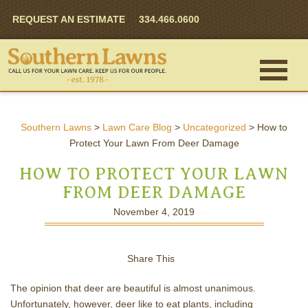
REQUEST AN ESTIMATE
334.466.0600
Southern Lawns
>
Lawn Care Blog
>
Uncategorized
>
How to
Protect Your Lawn From Deer Damage
HOW TO PROTECT YOUR LAWN
FROM DEER DAMAGE
November 4, 2019
Share This
The opinion that deer are beautiful is almost unanimous.
Unfortunately, however, deer like to eat plants, including