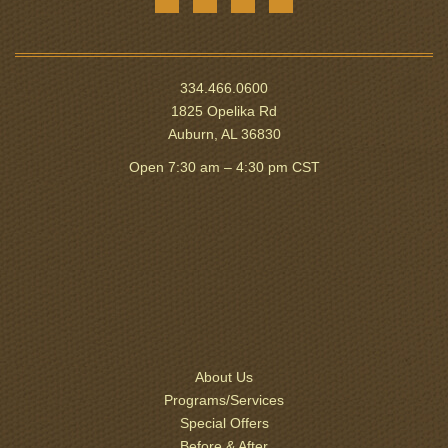
334.466.0600
1825 Opelika Rd
Auburn, AL 36830
Open 7:30 am – 4:30 pm CST
About Us
Programs/Services
Special Offers
Before & After