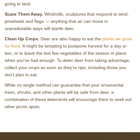
going to land.
Scare Them Away.
Windmills, sculptures that respond to wind,
pinwheels and flags — anything that air can move in
unpredictable ways will startle deer.
Clean Up Crops.
Deer are also happy to eat the
plants we grow
for food
. It might be tempting to postpone harvest for a day or
two, or to leave the last few vegetables of the season in place
when you’ve had enough. To deter deer from taking advantage,
collect your crops as soon as they’re ripe, including those you
don’t plan to eat.
While no single method can guarantee that your ornamental
trees, shrubs, and other plants will be safe from deer, a
combination of these deterrents will encourage them to seek out
other picnic spots.