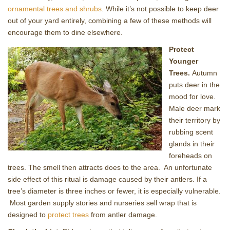
ornamental trees and shrubs
. While it’s not possible to keep deer
out of your yard entirely, combining a few of these methods will
encourage them to dine elsewhere.
Protect
Younger
Trees.
Autumn
puts deer in the
mood for love.
Male deer mark
their territory by
rubbing scent
glands in their
foreheads on
trees. The smell then attracts does to the area. An unfortunate
side effect of this ritual is damage caused by their antlers. If a
tree’s diameter is three inches or fewer, it is especially vulnerable.
Most garden supply stories and nurseries sell wrap that is
designed to
protect trees
from antler damage.