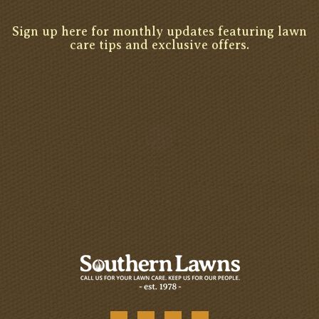
Sign up here for monthly updates featuring lawn
care tips and exclusive offers.