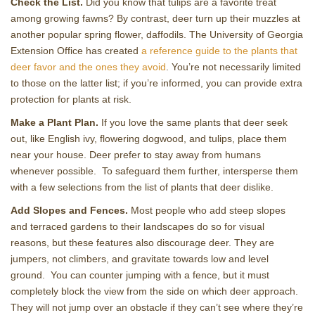
Check the List.
Did you know that tulips are a favorite treat
among growing fawns? By contrast, deer turn up their muzzles at
another popular spring flower, daffodils. The University of Georgia
Extension Office has created
a reference guide to the plants that
deer favor and the ones they avoid
. You’re not necessarily limited
to those on the latter list; if you’re informed, you can provide extra
protection for plants at risk.
Make a Plant Plan.
If you love the same plants that deer seek
out, like English ivy, flowering dogwood, and tulips, place them
near your house. Deer prefer to stay away from humans
whenever possible. To safeguard them further, intersperse them
with a few selections from the list of plants that deer dislike.
Add Slopes and Fences.
Most people who add steep slopes
and terraced gardens to their landscapes do so for visual
reasons, but these features also discourage deer. They are
jumpers, not climbers, and gravitate towards low and level
ground. You can counter jumping with a fence, but it must
completely block the view from the side on which deer approach.
They will not jump over an obstacle if they can’t see where they’re