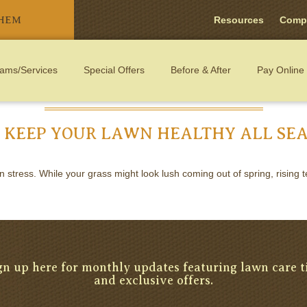
THEM
Resources
Comp
ams/Services
Special Offers
Before & After
Pay Online
 KEEP YOUR LAWN HEALTHY ALL SE
tress. While your grass might look lush coming out of spring, rising te
gn up here for monthly updates featuring lawn care t
and exclusive offers.