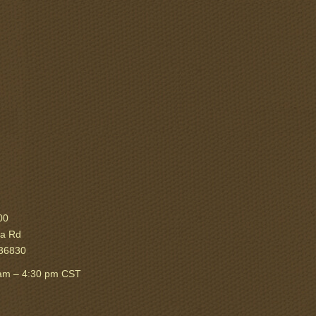
00
ka Rd
 36830
am – 4:30 pm CST