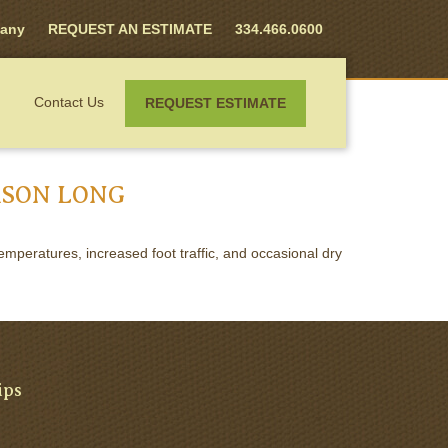
any
REQUEST AN ESTIMATE
334.466.0600
Contact Us
REQUEST ESTIMATE
ASON LONG
mperatures, increased foot traffic, and occasional dry
ips