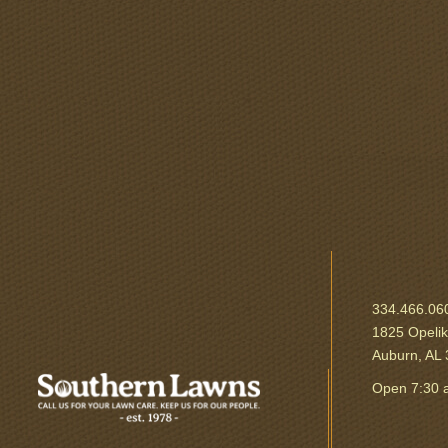
334.466.06
1825 Opeli
Auburn, AL
Open 7:30 