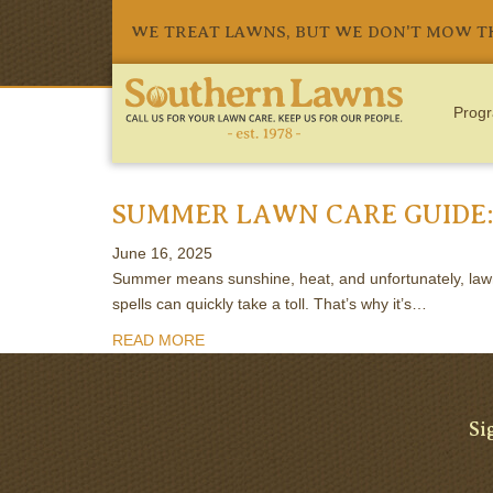
WE TREAT LAWNS, BUT WE DON'T MOW 
Progr
TAG:
FERTILIZATION
SUMMER LAWN CARE GUIDE:
June 16, 2025
Summer means sunshine, heat, and unfortunately, lawn s
spells can quickly take a toll. That’s why it’s…
READ MORE
Si