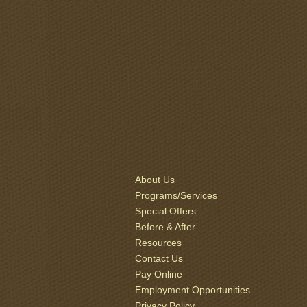
About Us
Programs/Services
Special Offers
Before & After
Resources
Contact Us
Pay Online
Employment Opportunities
Privacy Policy