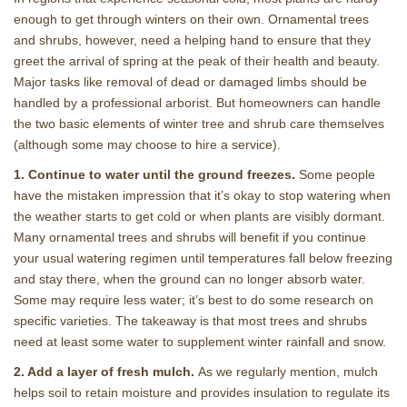
enough to get through winters on their own. Ornamental trees
and shrubs, however, need a helping hand to ensure that they
greet the arrival of spring at the peak of their health and beauty.
Major tasks like removal of dead or damaged limbs should be
handled by a professional arborist. But homeowners can handle
the two basic elements of winter tree and shrub care themselves
(although some may choose to hire a service).
1. Continue to water until the ground freezes.
Some people
have the mistaken impression that it’s okay to stop watering when
the weather starts to get cold or when plants are visibly dormant.
Many ornamental trees and shrubs will benefit if you continue
your usual watering regimen until temperatures fall below freezing
and stay there, when the ground can no longer absorb water.
Some may require less water; it’s best to do some research on
specific varieties. The takeaway is that most trees and shrubs
need at least some water to supplement winter rainfall and snow.
2. Add a layer of fresh mulch.
As we regularly mention, mulch
helps soil to retain moisture and provides insulation to regulate its