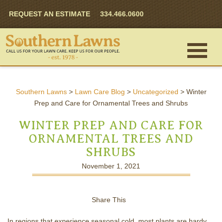
REQUEST AN ESTIMATE
334.466.0600
Southern Lawns
>
Lawn Care Blog
>
Uncategorized
>
Winter
Prep and Care for Ornamental Trees and Shrubs
WINTER PREP AND CARE FOR
ORNAMENTAL TREES AND
SHRUBS
November 1, 2021
Share This
In regions that experience seasonal cold, most plants are hardy