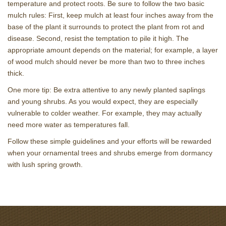
temperature and protect roots. Be sure to follow the two basic
mulch rules: First, keep mulch at least four inches away from the
base of the plant it surrounds to protect the plant from rot and
disease. Second, resist the temptation to pile it high. The
appropriate amount depends on the material; for example, a layer
of wood mulch should never be more than two to three inches
thick.
One more tip: Be extra attentive to any newly planted saplings
and young shrubs. As you would expect, they are especially
vulnerable to colder weather. For example, they may actually
need more water as temperatures fall.
Follow these simple guidelines and your efforts will be rewarded
when your ornamental trees and shrubs emerge from dormancy
with lush spring growth.