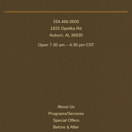
334.466.0600
1825 Opelika Rd
Auburn, AL 36830
Open 7:30 am – 4:30 pm CST
About Us
Programs/Services
Special Offers
Before & After