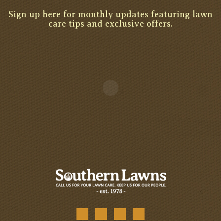
Sign up here for monthly updates featuring lawn
care tips and exclusive offers.