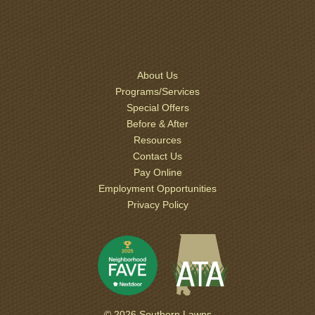
About Us
Programs/Services
Special Offers
Before & After
Resources
Contact Us
Pay Online
Employment Opportunities
Privacy Policy
© 2026 Southern Lawns