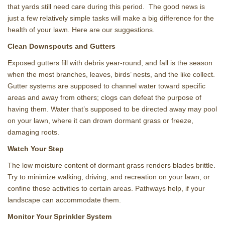
that yards still need care during this period. The good news is
just a few relatively simple tasks will make a big difference for the
health of your lawn. Here are our suggestions.
Clean Downspouts and Gutters
Exposed gutters fill with debris year-round, and fall is the season
when the most branches, leaves, birds’ nests, and the like collect.
Gutter systems are supposed to channel water toward specific
areas and away from others; clogs can defeat the purpose of
having them. Water that’s supposed to be directed away may pool
on your lawn, where it can drown dormant grass or freeze,
damaging roots.
Watch Your Step
The low moisture content of dormant grass renders blades brittle.
Try to minimize walking, driving, and recreation on your lawn, or
confine those activities to certain areas. Pathways help, if your
landscape can accommodate them.
Monitor Your Sprinkler System