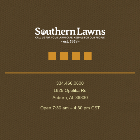
334.466.0600
1825 Opelika Rd
Auburn, AL 36830
Open 7:30 am – 4:30 pm CST