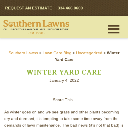
REQUEST AN ESTIMATE
334.466.0600
Southern Lawns
>
Lawn Care Blog
>
Uncategorized
>
Winter
Yard Care
WINTER YARD CARE
January 4, 2022
Share This
As winter goes on and we see grass and other plants becoming
dry and dormant, it’s tempting to take some time away from the
demands of lawn maintenance. The bad news (it’s not that bad) is