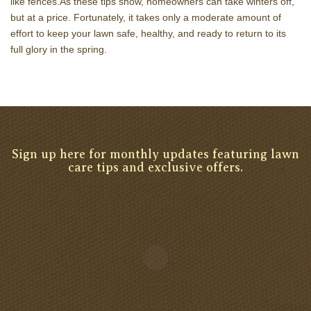
like fences.As these tips show, homeowners can take winters off,
but at a price. Fortunately, it takes only a moderate amount of
effort to keep your lawn safe, healthy, and ready to return to its
full glory in the spring.
Sign up here for monthly updates featuring lawn
care tips and exclusive offers.