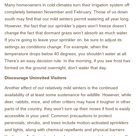
Many homeowners in cold climates turn their irrigation system off
completely between November and February. Those of us down
south may find that our mild winters permit watering all year long.
However, the fact that our sprinkler’s pipes won’t freeze doesn’t
change the fact that dormant grass won’t absorb as much water.
If you’re going to leave your sprinkler on, be sure to adjust its
settings as conditions change. For example, when the
temperature drops below 40 degrees, you shouldn’t water at all.
There’s an easy decision rule: In the morning, if you see frost has
formed on the ground overnight, don’t water that day.
Discourage Uninvited Visitors
Another effect of our relatively mild winters is the continued
availability of at least some sustenance for wildlife. However, while
deer, rabbits, mice, and other critters may have it tougher in other
parts of the country, they won’t turn up their noses if food is easily
accessible in your yard. Common precautions to protect
perennials, shrubs, and trees include motion-activated sprinklers
and lights, along with chemical repellants and physical barriers